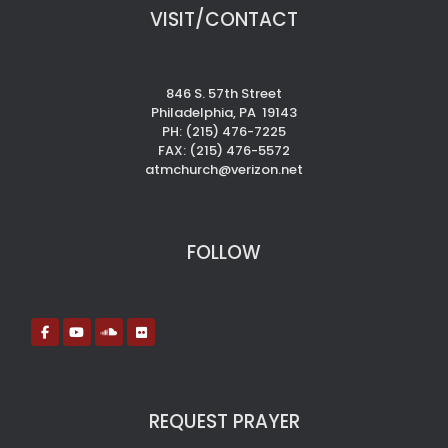
VISIT/CONTACT
846 S. 57th Street
Philadelphia, PA 19143
PH: (215) 476-7225
FAX: (215) 476-5572
atmchurch@verizon.net
FOLLOW
REQUEST PRAYER