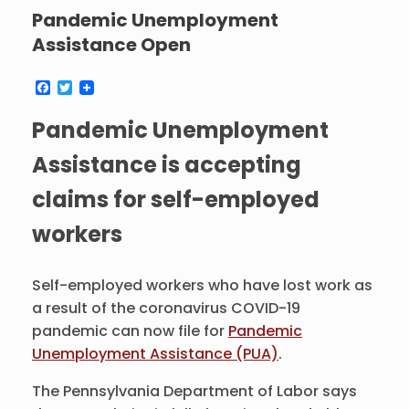
Pandemic Unemployment
Assistance Open
F
T
a
w
c
i
Pandemic Unemployment
e
t
b
t
o
e
Assistance is accepting
o
r
k
claims for self-employed
workers
Self-employed workers who have lost work as
a result of the coronavirus COVID-19
pandemic can now file for
Pandemic
Unemployment Assistance (PUA)
.
The Pennsylvania Department of Labor says