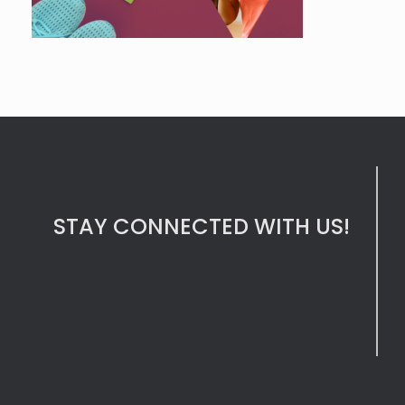
STAY CONNECTED WITH US!