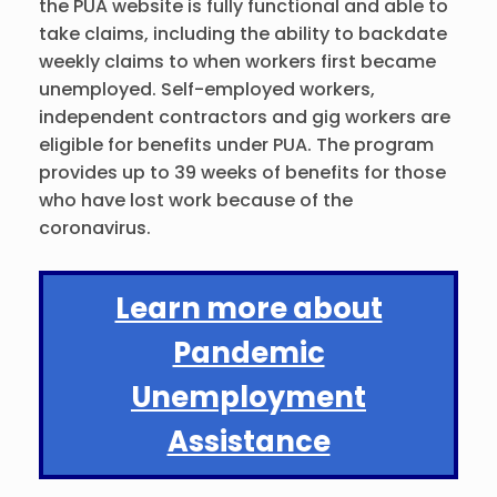
the PUA website is fully functional and able to
take claims, including the ability to backdate
weekly claims to when workers first became
unemployed. Self-employed workers,
independent contractors and gig workers are
eligible for benefits under PUA. The program
provides up to 39 weeks of benefits for those
who have lost work because of the
coronavirus.
Learn more about
Pandemic
Unemployment
Assistance