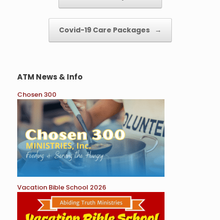
Covid-19 Care Packages
→
ATM News & Info
Chosen 300
Vacation Bible School 2026