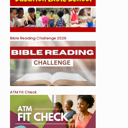
Bible Reading Challenge 2026
ATM Fit Check