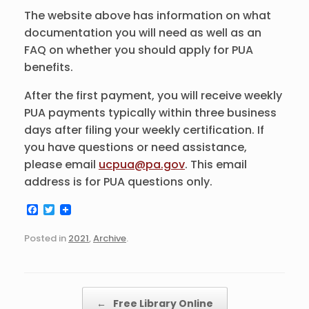
The website above has information on what
documentation you will need as well as an
FAQ on whether you should apply for PUA
benefits.
After the first payment, you will receive weekly
PUA payments typically within three business
days after filing your weekly certification. If
you have questions or need assistance,
please email
ucpua@pa.gov
. This email
address is for PUA questions only.
F
T
a
w
c
i
Posted in
2021
,
Archive
.
e
t
b
t
o
e
o
r
k
Post navigation
←
Free Library Online