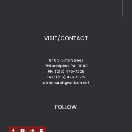
VISIT/CONTACT
846 S. 57th Street
Philadelphia, PA 19143
PH: (215) 476-7225
FAX: (215) 476-5572
atmchurch@verizon.net
FOLLOW