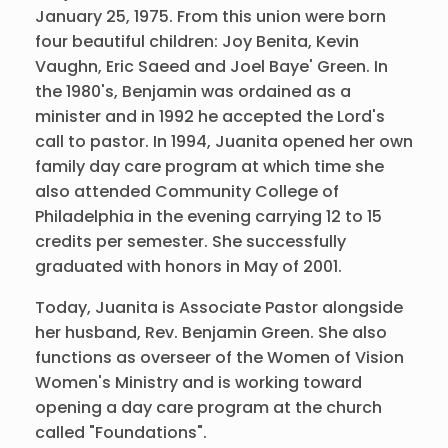
January 25, 1975. From this union were born
four beautiful children: Joy Benita, Kevin
Vaughn, Eric Saeed and Joel Baye' Green. In
the 1980's, Benjamin was ordained as a
minister and in 1992 he accepted the Lord's
call to pastor. In 1994, Juanita opened her own
family day care program at which time she
also attended Community College of
Philadelphia in the evening carrying 12 to 15
credits per semester. She successfully
graduated with honors in May of 2001.
Today, Juanita is Associate Pastor alongside
her husband, Rev. Benjamin Green. She also
functions as overseer of the Women of Vision
Women's Ministry and is working toward
opening a day care program at the church
called "Foundations".