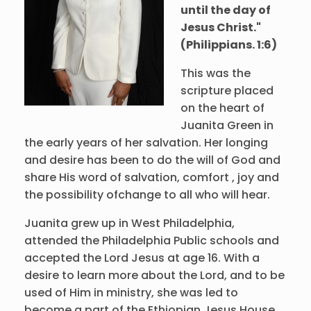
until the day of
Jesus Christ."
(Philippians. 1:6)
This was the
scripture placed
on the heart of
Juanita Green in
the early years of her salvation. Her longing
and desire has been to do the will of God and
share His word of salvation, comfort , joy and
the possibility ofchange to all who will hear.
Juanita grew up in West Philadelphia,
attended the Philadelphia Public schools and
accepted the Lord Jesus at age 16. With a
desire to learn more about the Lord, and to be
used of Him in ministry, she was led to
become a part of the Ethiopian Jesus House