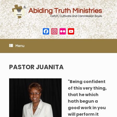
Skip
to
content
Facebook
Instagram
Flickr
YouTube
Channel
Menu
PASTOR JUANITA
"Being confident
of this very thing,
that he which
hath begun a
good work in you
will perform it