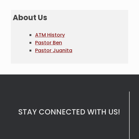
About Us
ATM History
Pastor Ben
Pastor Juanita
STAY CONNECTED WITH US!