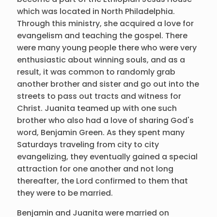
which was located in North Philadelphia.
Through this ministry, she acquired a love for
evangelism and teaching the gospel. There
were many young people there who were very
enthusiastic about winning souls, and as a
result, it was common to randomly grab
another brother and sister and go out into the
streets to pass out tracts and witness for
Christ. Juanita teamed up with one such
brother who also had a love of sharing God's
word, Benjamin Green. As they spent many
Saturdays traveling from city to city
evangelizing, they eventually gained a special
attraction for one another and not long
thereafter, the Lord confirmed to them that
they were to be married.
Benjamin and Juanita were married on