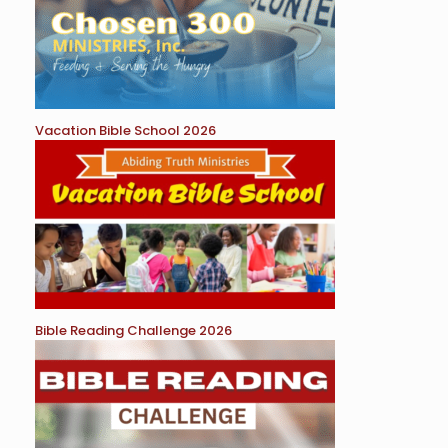
Vacation Bible School 2026
Bible Reading Challenge 2026