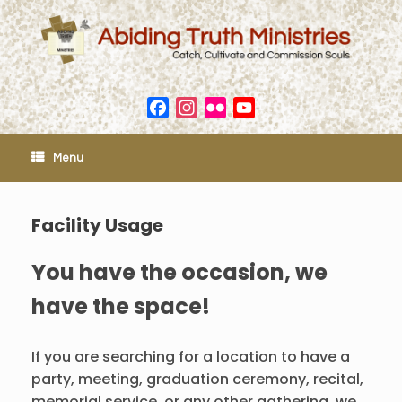
Skip
to
content
Facebook
Instagram
Flickr
YouTube
Channel
Menu
Facility Usage
You have the occasion, we
have the space!
If you are searching for a location to have a
party, meeting, graduation ceremony, recital,
memorial service, or any other gathering, we