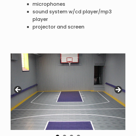
microphones
sound system w/cd player/mp3
player
projector and screen