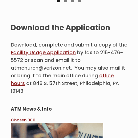
Download the Application
Download, complete and submit a copy of the
Facility Usage Application
by fax to 215-476-
5572 or scan and email it to
atmchurch@verizon.net. You may also mail it
or bring it to the main office during
office
hours
at 846 S. 57th Street, Philadelphia, PA
19143.
ATM News & Info
Chosen 300