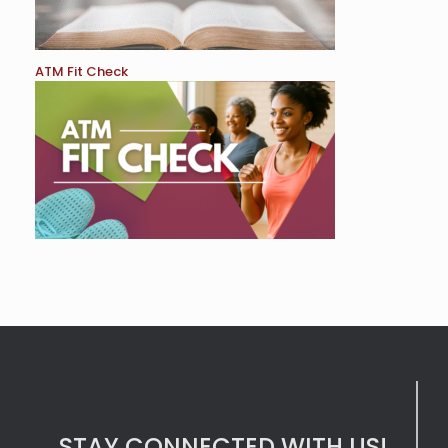
ATM Fit Check
STAY CONNECTED WITH US!