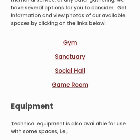
have several options for you to consider. Get
information and view photos of our available
spaces by clicking on the links below:
Gym
Sanctuary
Social Hall
Game Room
Equipment
Technical equipment is also available for use
with some spaces, i.e.,