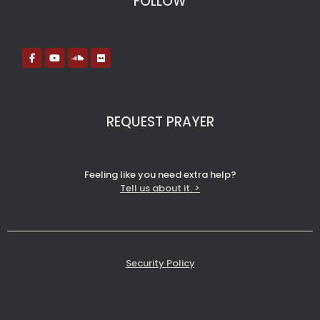
FOLLOW
REQUEST PRAYER
Feeling like you need extra help?
Tell us about it. >
Security Policy