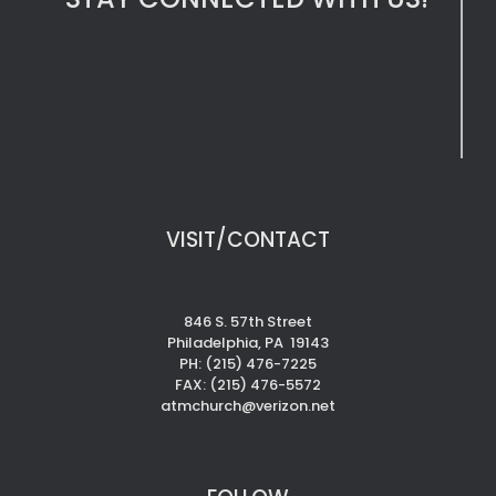
VISIT/CONTACT
846 S. 57th Street
Philadelphia, PA 19143
PH: (215) 476-7225
FAX: (215) 476-5572
atmchurch@verizon.net