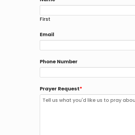
First
Email
Phone Number
Prayer Request