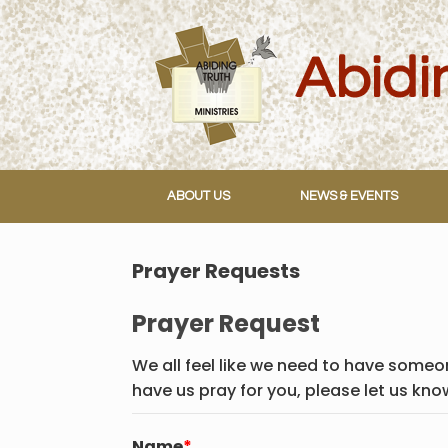
Skip
to
content
ABOUT US
NEWS & EVENTS
Prayer Requests
Prayer Request
We all feel like we need to have someon
have us pray for you, please let us kno
Name