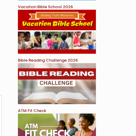
Vacation Bible School 2026
Bible Reading Challenge 2026
ATM Fit Check