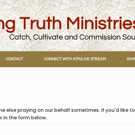
CONTACT
CONNECT WITH ATM/LIVE STREAM
GIV
e else praying on our behalf sometimes. If you'd like to
w in the form below.