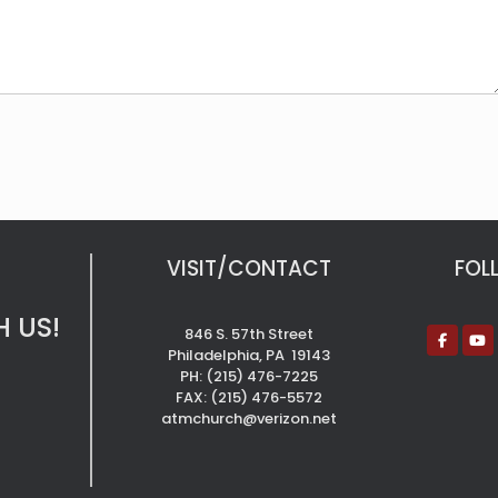
VISIT/CONTACT
FOL
 US!
846 S. 57th Street
Philadelphia, PA 19143
PH: (215) 476-7225
FAX: (215) 476-5572
atmchurch@verizon.net