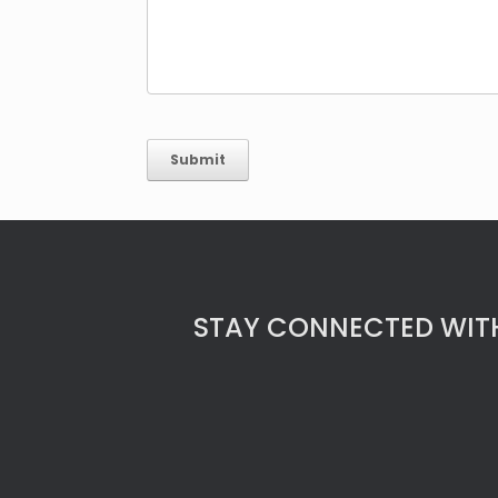
STAY CONNECTED WITH