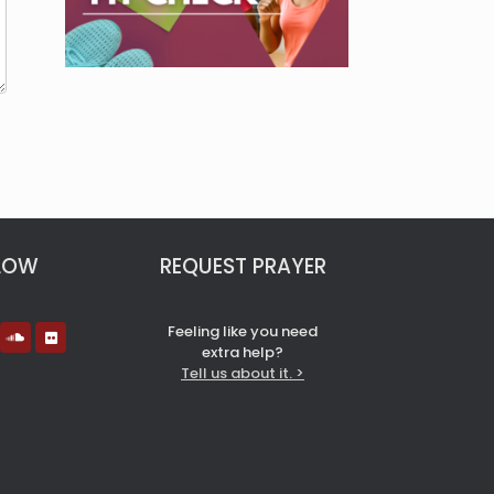
LOW
REQUEST PRAYER
Feeling like you need
extra help?
Tell us about it. >