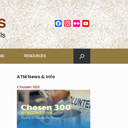
Facebook
Instagram
Flickr
YouTube
Channel
ING
RESOURCES
ATM News & Info
Chosen 300