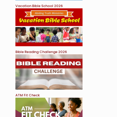
Vacation Bible School 2026
Bible Reading Challenge 2026
ATM Fit Check