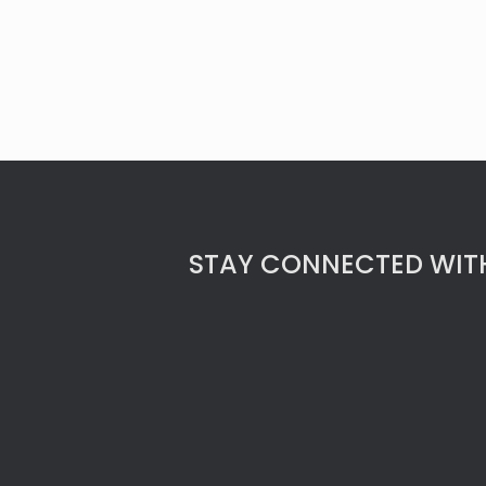
STAY CONNECTED WITH