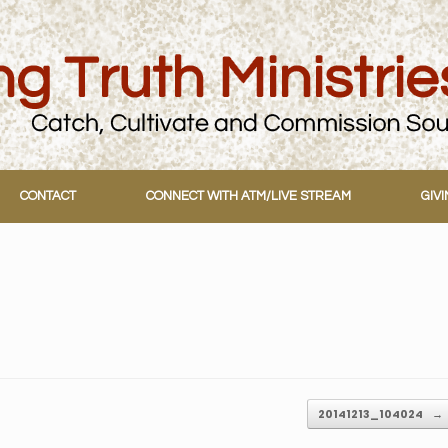
CONTACT
CONNECT WITH ATM/LIVE STREAM
GIV
20141213_104024
→