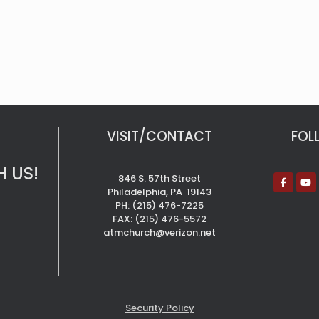
VISIT/CONTACT
FOL
 US!
846 S. 57th Street
Philadelphia, PA 19143
PH: (215) 476-7225
FAX: (215) 476-5572
atmchurch@verizon.net
Security Policy