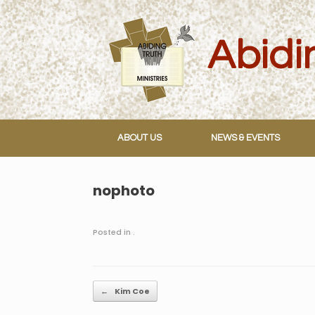
Skip
to
content
ABOUT US
NEWS & EVENTS
nophoto
Posted in .
Post navigation
←
Kim Coe