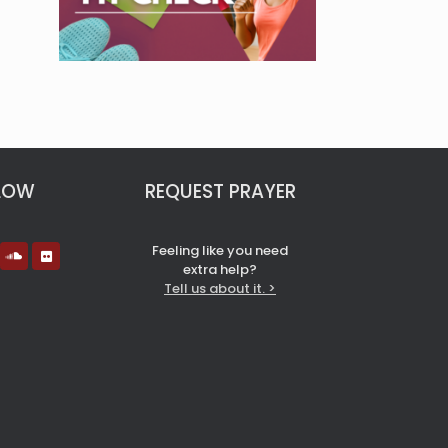
LOW
REQUEST PRAYER
Feeling like you need
extra help?
Tell us about it. >