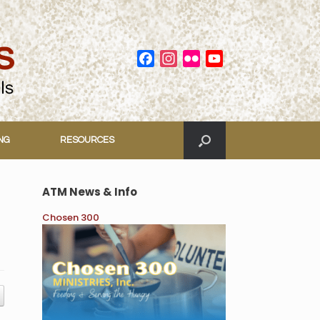
Facebook
Instagram
Flickr
YouTube
Channel
ING
RESOURCES
ATM News & Info
Chosen 300