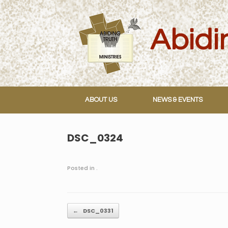
Skip
to
content
ABOUT US
NEWS & EVENTS
DSC_0324
Posted in .
Post navigation
←
DSC_0331