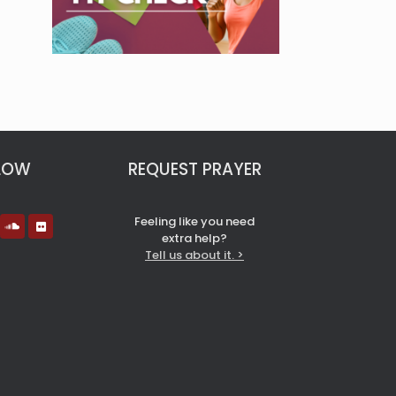
LOW
REQUEST PRAYER
Feeling like you need
extra help?
Tell us about it. >