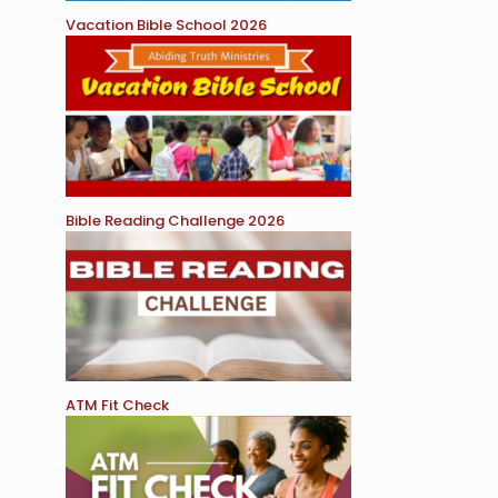
Vacation Bible School 2026
Bible Reading Challenge 2026
ATM Fit Check