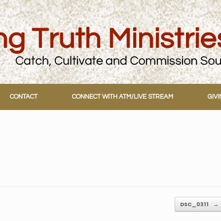
CONTACT
CONNECT WITH ATM/LIVE STREAM
GIV
DSC_0311
→