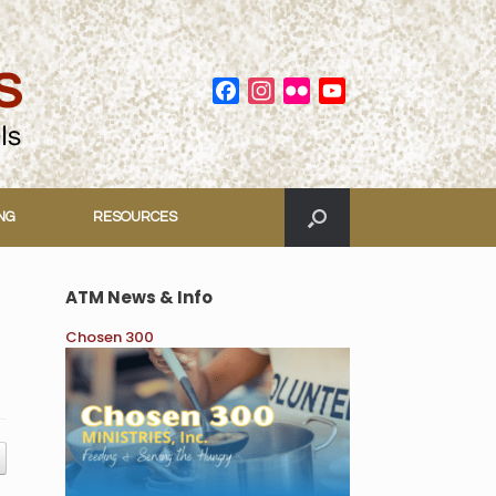
Facebook
Instagram
Flickr
YouTube
Channel
ING
RESOURCES
ATM News & Info
Chosen 300