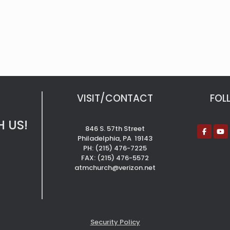
VISIT/CONTACT
FOL
 US!
846 S. 57th Street
Philadelphia, PA 19143
PH: (215) 476-7225
FAX: (215) 476-5572
atmchurch@verizon.net
Security Policy