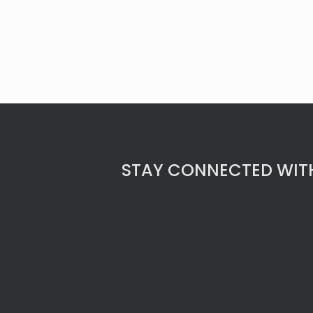
STAY CONNECTED WITH