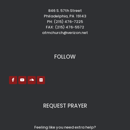
846 S. 57th Street
Philadelphia, PA 19143
PH: (215) 476-7225
FAX: (215) 476-5572
atmchurch@verizon.net
FOLLOW
REQUEST PRAYER
Feeling like you need extra help?