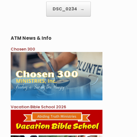
DSC_0234
→
ATM News & Info
Chosen 300
Vacation Bible School 2026