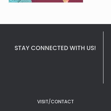
STAY CONNECTED WITH US!
VISIT/CONTACT