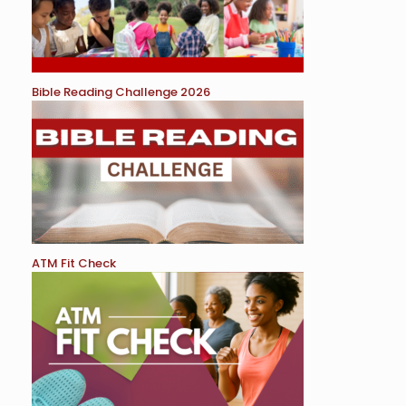
Bible Reading Challenge 2026
ATM Fit Check