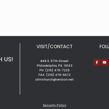
VISIT/CONTACT
FOL
 US!
846 S. 57th Street
Philadelphia, PA 19143
PH: (215) 476-7225
FAX: (215) 476-5572
atmchurch@verizon.net
Security Policy