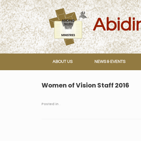
Skip
to
content
ABOUT US
NEWS & EVENTS
Women of Vision Staff 2016
Posted in .
Post navigation