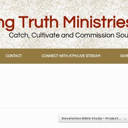
CONTACT
CONNECT WITH ATM/LIVE STREAM
GIV
Revelation Bible Study – Project…
→