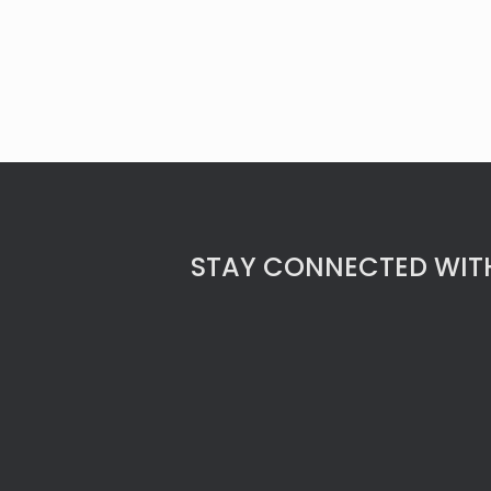
STAY CONNECTED WITH