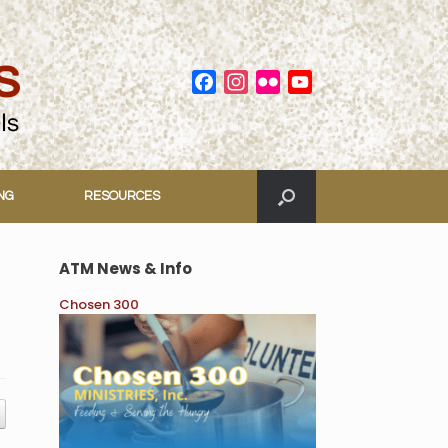
Facebook
Instagram
Flickr
YouTube
Channel
ING
RESOURCES
ATM News & Info
Chosen 300