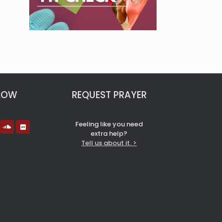
LOW
REQUEST PRAYER
Feeling like you need
extra help?
Tell us about it. >