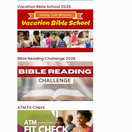
Vacation Bible School 2026
Bible Reading Challenge 2026
ATM Fit Check