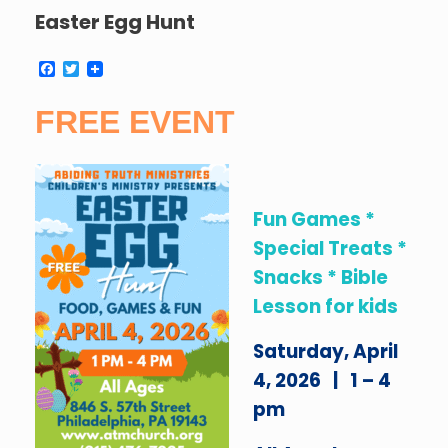
Easter Egg Hunt
F
T
a
w
c
i
FREE EVENT
e
t
b
t
o
e
o
r
k
Fun Games *
Special Treats *
Snacks * Bible
Lesson for kids
Saturday, April
4, 2026 | 1 – 4
pm