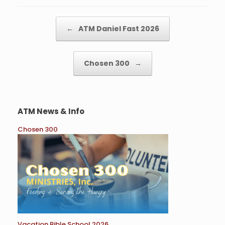
o
e
o
r
k
Post navigation
←
ATM Daniel Fast 2026
Chosen 300
→
ATM News & Info
Chosen 300
Vacation Bible School 2026