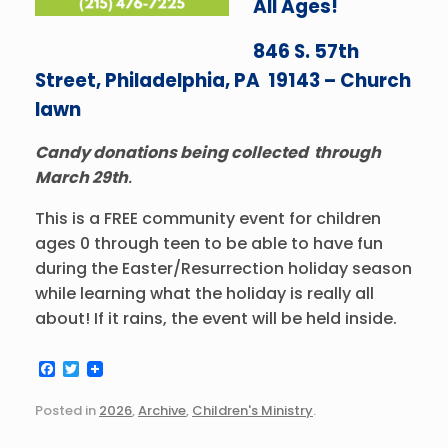
All Ages!
846 S. 57th
Street, Philadelphia, PA 19143 – Church
lawn
Candy donations being collected through
March 29th
.
This is a FREE community event for children
ages 0 through teen to be able to have fun
during the Easter/Resurrection holiday season
while learning what the holiday is really all
about! If it rains, the event will be held inside.
F
T
a
w
c
i
Posted in
2026
,
Archive
,
Children's Ministry
.
e
t
b
t