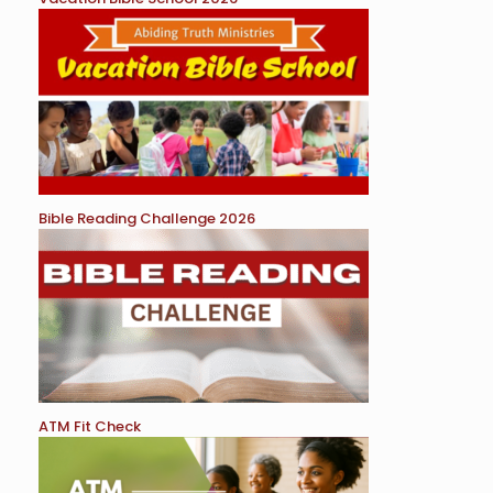
Bible Reading Challenge 2026
ATM Fit Check