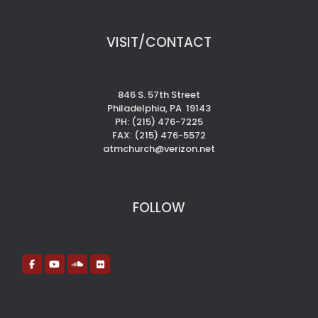
VISIT/CONTACT
846 S. 57th Street
Philadelphia, PA 19143
PH: (215) 476-7225
FAX: (215) 476-5572
atmchurch@verizon.net
FOLLOW