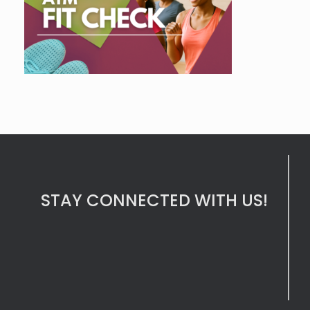
STAY CONNECTED WITH US!