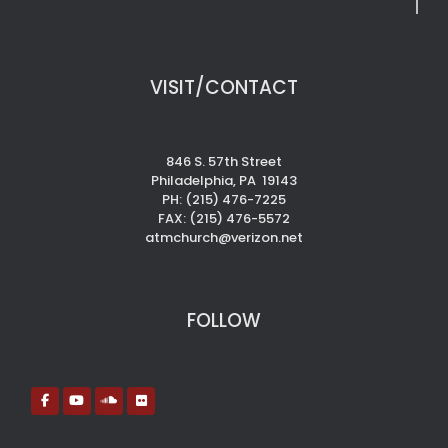
VISIT/CONTACT
846 S. 57th Street
Philadelphia, PA 19143
PH: (215) 476-7225
FAX: (215) 476-5572
atmchurch@verizon.net
FOLLOW