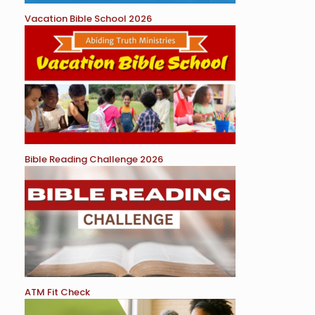
Vacation Bible School 2026
Bible Reading Challenge 2026
ATM Fit Check