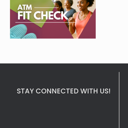
STAY CONNECTED WITH US!