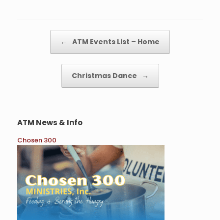
Post navigation
←
ATM Events List – Home
Christmas Dance
→
ATM News & Info
Chosen 300