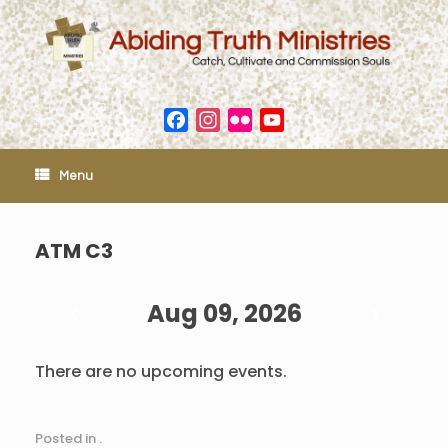
Skip
to
content
Facebook
Instagram
Flickr
YouTube
Channel
Menu
ATM C3
Aug 09, 2026
There are no upcoming events.
Posted in .