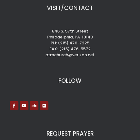
VISIT/CONTACT
846 S. 57th Street
Philadelphia, PA 19143
PH: (215) 476-7225
FAX: (215) 476-5572
atmchurch@verizon.net
FOLLOW
REQUEST PRAYER