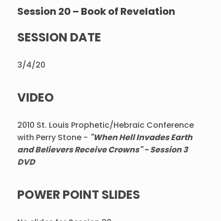
Session 20 – Book of Revelation
SESSION DATE
3/4/20
VIDEO
2010 St. Louis Prophetic/Hebraic Conference
with Perry Stone -
"When Hell Invades Earth
and Believers Receive Crowns" - Session 3
DVD
POWER POINT SLIDES