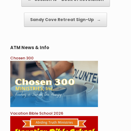
Sandy Cove Retreat Sign-Up
→
ATM News & Info
Chosen 300
Vacation Bible School 2026