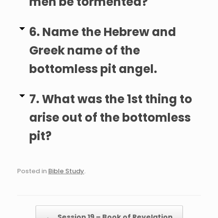
men be tormented?
6. Name the Hebrew and
Greek name of the
bottomless pit angel.
7. What was the 1st thing to
arise out of the bottomless
pit?
Posted in
Bible Study
.
Post navigation
←
Session 19 – Book of Revelation