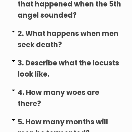
that happened when the 5th
angel sounded?
2. What happens when men
seek death?
3. Describe what the locusts
look like.
4. How many woes are
there?
5. How many months will