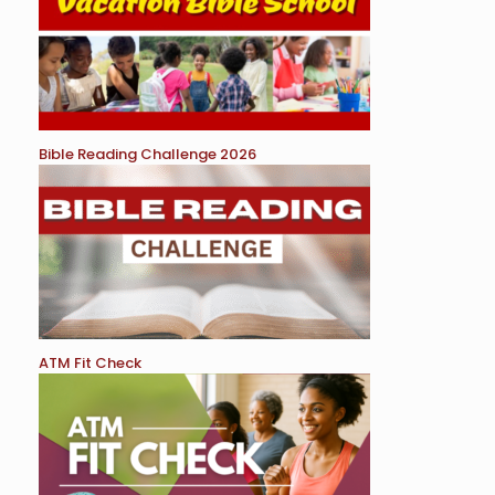
Bible Reading Challenge 2026
ATM Fit Check