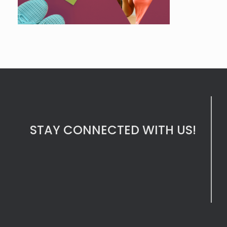
STAY CONNECTED WITH US!