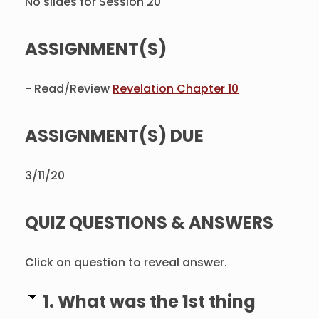
No slides for Session 20
ASSIGNMENT(S)
- Read/Review
Revelation Chapter 10
ASSIGNMENT(S) DUE
3/11/20
QUIZ QUESTIONS & ANSWERS
Click on question to reveal answer.
1. What was the 1st thing