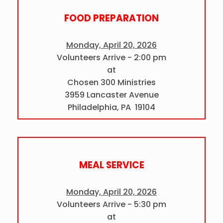
FOOD PREPARATION
Monday, April 20, 2026
Volunteers Arrive - 2:00 pm
at
Chosen 300 Ministries
3959 Lancaster Avenue
Philadelphia, PA 19104
MEAL SERVICE
Monday, April 20, 2026
Volunteers Arrive - 5:30 pm
at