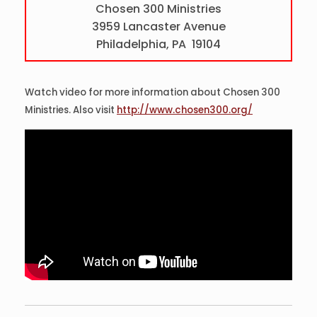
Chosen 300 Ministries
3959 Lancaster Avenue
Philadelphia, PA 19104
Watch video for more information about Chosen 300
Ministries. Also visit
http://www.chosen300.org/