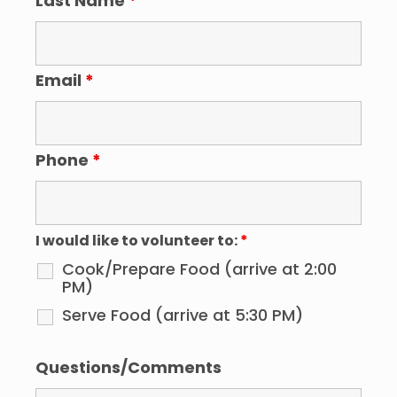
Last Name
*
Email
*
Phone
*
I would like to volunteer to:
*
Cook/Prepare Food (arrive at 2:00
PM)
Serve Food (arrive at 5:30 PM)
Questions/Comments