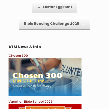
k
Post navigation
←
Easter Egg Hunt
Bible Reading Challenge 2026
→
ATM News & Info
Chosen 300
Vacation Bible School 2026