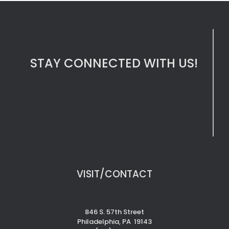
STAY CONNECTED WITH US!
VISIT/CONTACT
846 S. 57th Street
Philadelphia, PA 19143