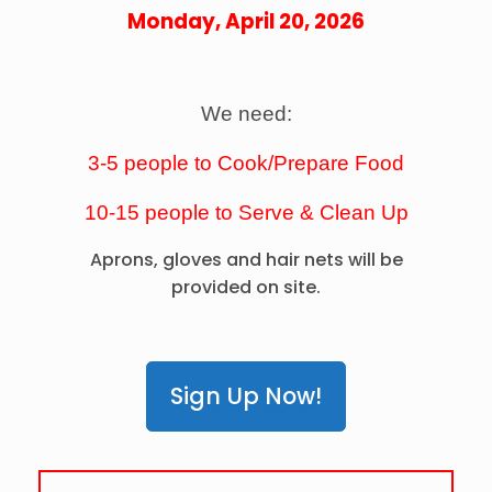
Monday, April 20, 2026
We need:
3-5 people to Cook/Prepare Food
10-15 people to
Serve &
Clean Up
Aprons, gloves and hair nets will be
provided on site.
Sign Up Now!