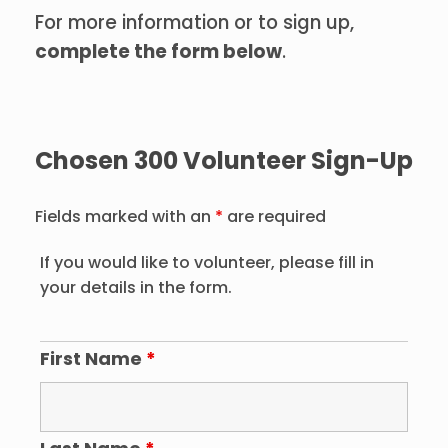
For more information or to sign up,
complete the form below
.
Chosen 300 Volunteer Sign-Up
Fields marked with an
*
are required
If you would like to volunteer, please fill in
your details in the form.
First Name
*