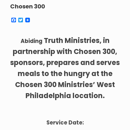
Chosen 300
F
T
a
w
c
i
e
t
b
t
Truth Ministries, in
Abiding
o
e
o
r
partnership with Chosen 300,
k
sponsors, prepares and serves
meals to the hungry at the
Chosen 300 Ministries’ West
Philadelphia location.
Service Date: