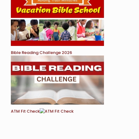
Bible Reading Challenge 2026
ATM Fit Check