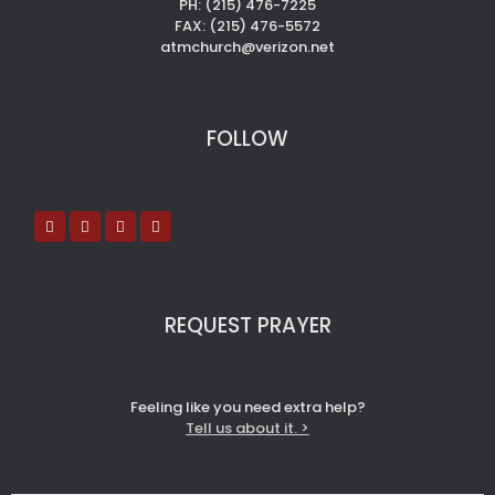
PH: (215) 476-7225
FAX: (215) 476-5572
atmchurch@verizon.net
FOLLOW
REQUEST PRAYER
Feeling like you need extra help?
Tell us about it. >